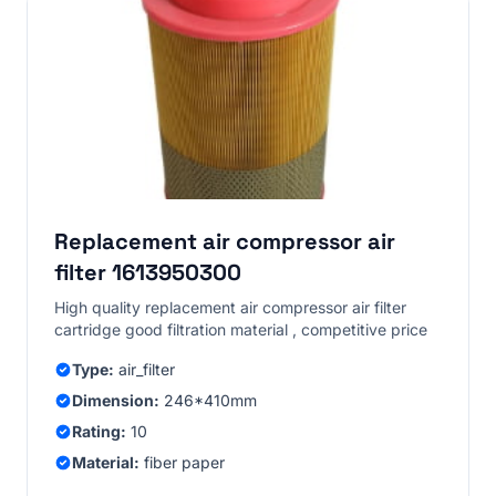
Replacement air compressor air
filter 1613950300
High quality replacement air compressor air filter
cartridge good filtration material , competitive price
Type:
air_filter
Dimension:
246*410mm
Rating:
10
Material:
fiber paper