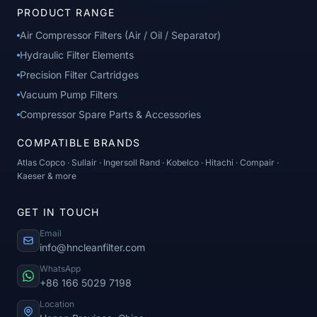
PRODUCT RANGE
Air Compressor Filters (Air / Oil / Separator)
Hydraulic Filter Elements
Precision Filter Cartridges
Vacuum Pump Filters
Compressor Spare Parts & Accessories
COMPATIBLE BRANDS
Atlas Copco · Sullair · Ingersoll Rand · Kobelco · Hitachi · Compair ·
Kaeser & more
GET IN TOUCH
Email
info@hncleanfilter.com
WhatsApp
+86 166 5029 7198
Location