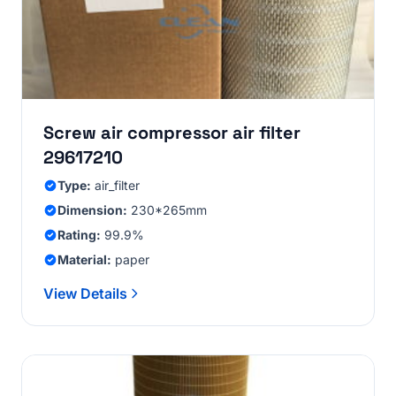
Screw air compressor air filter
29617210
Type:
air_filter
Dimension:
230*265mm
Rating:
99.9%
Material:
paper
View Details