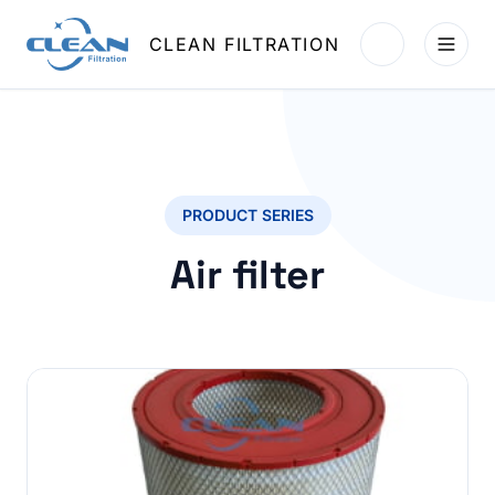
CLEAN FILTRATION
PRODUCT SERIES
Air filter