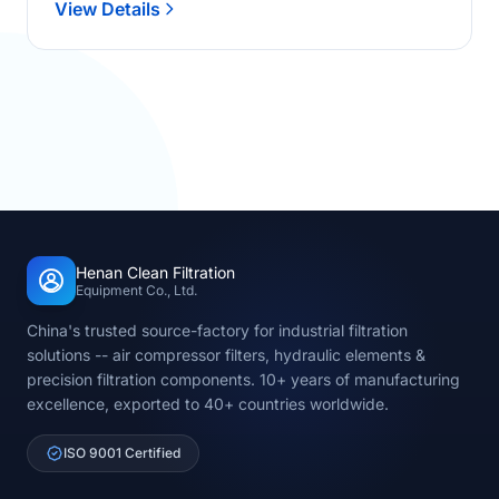
View Details
Henan Clean Filtration
Equipment Co., Ltd.
China's trusted source-factory for industrial filtration
solutions -- air compressor filters, hydraulic elements &
precision filtration components. 10+ years of manufacturing
excellence, exported to 40+ countries worldwide.
ISO 9001 Certified