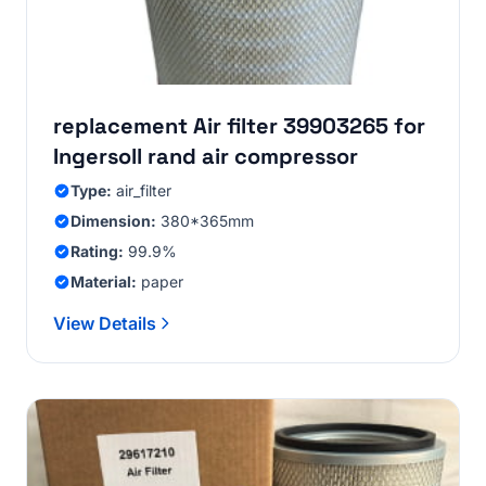
replacement Air filter 39903265 for
Ingersoll rand air compressor
Type:
air_filter
Dimension:
380*365mm
Rating:
99.9%
Material:
paper
View Details