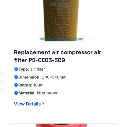
Replacement air compressor air
filter PS-CE03-509
Type:
air_filter
Dimension:
240*540mm
Rating:
10um
Material:
fiber paper
View Details